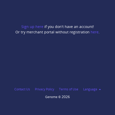
Sign up here
if you don't have an account!
Or try merchant portal without registration
here
.
Contact Us
Privacy Policy
Terms of Use
Language
2026
Genome ©