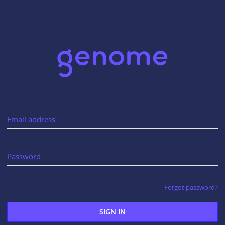
Email address
Password
Forgot password?
SIGN IN